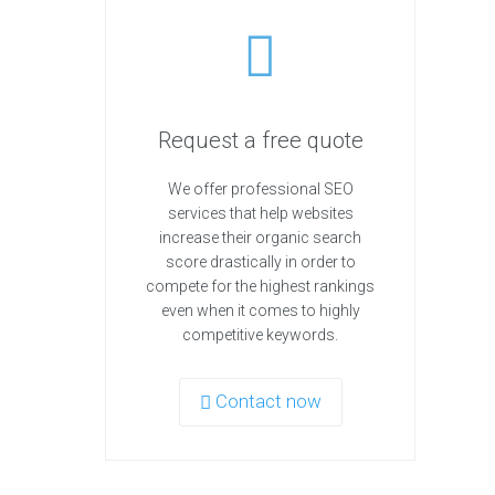
Request a free quote
We offer professional SEO
services that help websites
increase their organic search
score drastically in order to
compete for the highest rankings
even when it comes to highly
competitive keywords.
Contact now