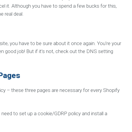
el it. Although you have to spend a few bucks for this,
e real deal.
ite, you have to be sure about it once again. You’re your
n good job! But if it’s not, check out the DNS setting
 Pages
licy – these three pages are necessary for every Shopify
o need to set up a cookie/GDRP policy and install a