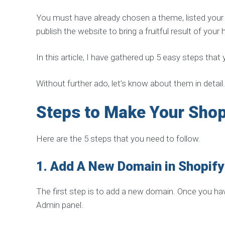
R
V
You must have already chosen a theme, listed your p
I
C
publish the website to bring a fruitful result of you
E
S
In this article, I have gathered up 5 easy steps that
H
i
g
h
Without further ado, let’s know about them in detail.
Q
u
a
Steps to Make Your Shop
l
i
t
y
Here are the 5 steps that you need to follow.
L
i
n
1.
Add A New Domain in Shopify
k
B
u
i
The first step is to add a new domain. Once you hav
l
d
Admin panel.
i
n
g