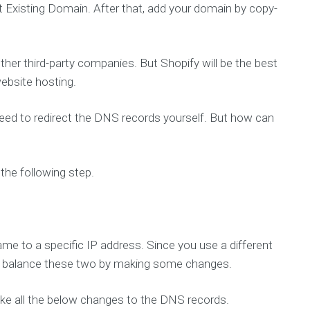
Existing Domain. After that, add your domain by copy-
e
l
e
c
t
e
her third-party companies. But Shopify will be the best
d
ebsite hosting.
c
l
i
e
need to redirect the DNS records yourself. But how can
n
t
s
a
n
n the following step.
d
p
r
o
j
e
c
e to a specific IP address. Since you use a different
t
to balance these two by making some changes.
make all the below changes to the DNS records.