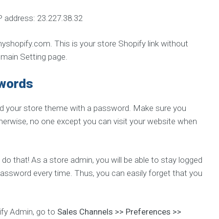
P address: 23.227.38.32
opify.com. This is your store Shopify link without
omain Setting page.
swords
ted your store theme with a password. Make sure you
therwise, no one except you can visit your website when
 do that! As a store admin, you will be able to stay logged
password every time. Thus, you can easily forget that you
pify Admin, go to
Sales Channels >> Preferences >>