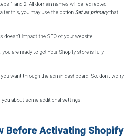
eps 1 and 2. All domain names will be redirected
 alter this, you may use the option
Set as primary
that
 doesn’t impact the SEO of your website.
you are ready to go! Your Shopify store is fully
 you want through the admin dashboard. So, don’t worry
l you about some additional settings.
 Before Activating Shopify