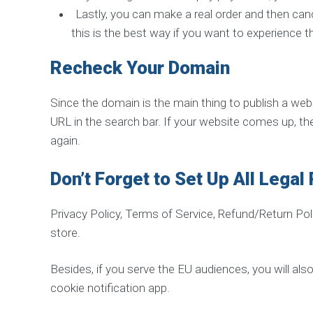
s
Lastly, you can make a real order and then canc
o
f
this is the best way if you want to experience th
Y
o
u
Recheck Your Domain
r
W
e
b
Since the domain is the main thing to publish a webs
s
URL in the search bar. If your website comes up, the
i
t
again.
Don’t Forget to Set Up All Legal
Privacy Policy, Terms of Service, Refund/Return Po
store.
Besides, if you serve the EU audiences, you will als
cookie notification app.