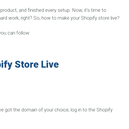
p
e
roduct, and finished every setup. Now, it’s time to
r
i
r hard work, right? So, how to make your Shopify store live?
e
n
c
 you can follow.
e
d
t
e
a
ify Store Live
E
X
P
E
R
I
E
e got the domain of your choice, log in to the Shopify
N
C
E
S