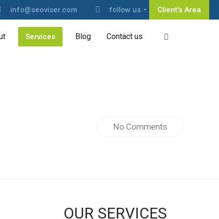
info@seoviser.com
follow us
Client's Area
ut
Blog
Contact us
Services
No Comments
OUR SERVICES