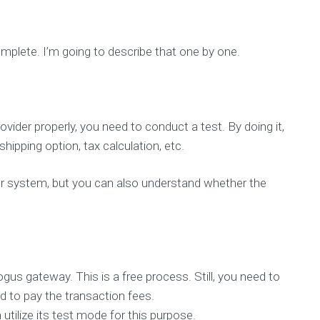
mplete. I’m going to describe that one by one.
der properly, you need to conduct a test. By doing it,
hipping option, tax calculation, etc.
our system, but you can also understand whether the
gus gateway. This is a free process. Still, you need to
d to pay the transaction fees.
utilize its test mode for this purpose.