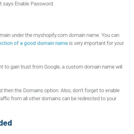
that says Enable Password.
bdomain under the myshopify.com domain name. You can
ection of a good domain name
is very important for your
nt to gain trust from Google, a custom domain name will
d then the Domains option. Also, don’t forget to enable
traffic from all other domains can be redirected to your
eded