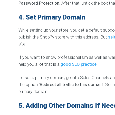
Password Protection
. After that, untick the box 
W
E
4.
Set Primary Domain
B
D
E
While setting up your store, you get a default su
V
publish the Shopify store with this address. But
sel
E
L
site.
O
P
If you want to show professionalism as well as wa
M
E
help you a lot that is a
good SEO practice
.
N
T
To set a primary domain, go into Sales Channels an
W
e
the option
‘Redirect all traffic to this domain’
. So, 
b
D
primary domain.
e
s
i
5.
Adding Other Domains If Ne
g
n
&