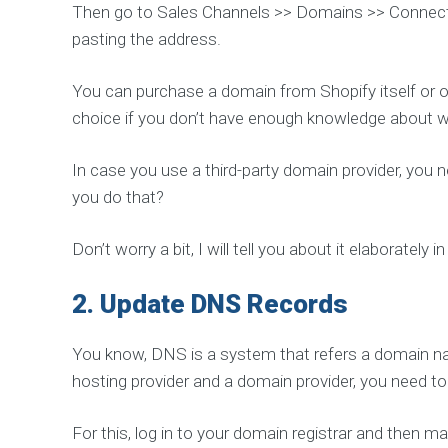
Then go to Sales Channels >> Domains >> Connect 
S
e
pasting the address.
r
v
i
c
You can purchase a domain from Shopify itself or ot
e
choice if you don’t have enough knowledge about w
In case you use a third-party domain provider, you 
C
you do that?
O
M
P
Don’t worry a bit, I will tell you about it elaborately i
L
E
2.
Update DNS Records
T
E
S
You know, DNS is a system that refers a domain nam
E
O
hosting provider and a domain provider, you need 
P
A
For this, log in to your domain registrar and then 
C