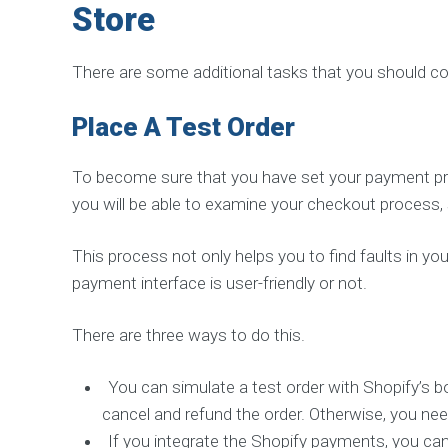
S
Store
E
R
V
There are some additional tasks that you should co
I
C
E
Place A Test Order
S
I
n
To become sure that you have set your payment provi
c
r
you will be able to examine your checkout process, s
e
a
s
This process not only helps you to find faults in y
e
S
payment interface is user-friendly or not.
o
c
i
There are three ways to do this.
a
l
S
i
You can simulate a test order with Shopify’s bo
g
n
cancel and refund the order. Otherwise, you nee
a
If you integrate the Shopify payments, you can 
l