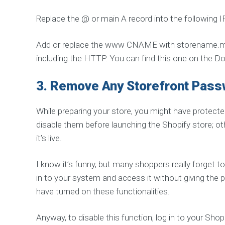
K
A
Replace the @ or main A record into the following I
G
E
S
Add or replace the www CNAME with storename.mysh
G
including the HTTP. You can find this one on the D
u
a
r
a
3.
Remove Any Storefront Pas
n
t
e
While preparing your store, you might have protec
e
d
disable them before launching the Shopify store; o
S
E
it’s live.
O
S
o
l
I know it’s funny, but many shoppers really forget to
u
in to your system and access it without giving the 
t
i
have turned on these functionalities.
o
n
Anyway, to disable this function, log in to your Sho