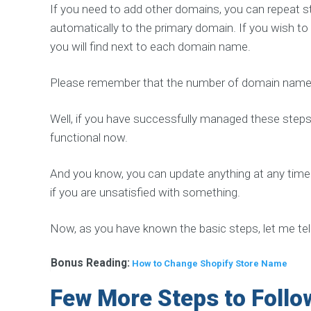
D
If you need to add other domains, you can repeat st
e
v
automatically to the primary domain. If you wish to
e
l
you will find next to each domain name.
o
p
m
Please remember that the number of domain names
e
n
t
S
Well, if you have successfully managed these steps, 
o
functional now.
l
u
t
i
And you know, you can update anything at any time
o
n
if you are unsatisfied with something.
Now, as you have known the basic steps, let me tel
O
T
Bonus Reading:
How to Change Shopify Store Name
H
E
Few More Steps to Follow
R