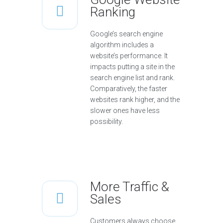
Ranking
Google’s search engine
algorithm includes a
website’s performance. It
impacts putting a site in the
search engine list and rank.
Comparatively, the faster
websites rank higher, and the
slower ones have less
possibility.
More Traffic &
Sales
Customers always choose