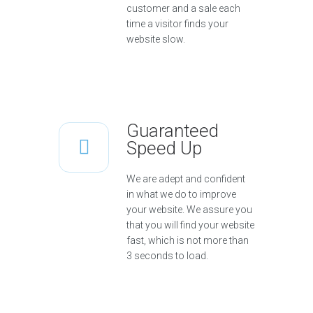
customer and a sale each
time a visitor finds your
website slow.
Guaranteed
Speed Up
We are adept and confident
in what we do to improve
your website. We assure you
that you will find your website
fast, which is not more than
3 seconds to load.