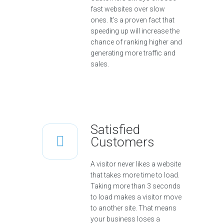
fast websites over slow
ones. It’s a proven fact that
speeding up will increase the
chance of ranking higher and
generating more traffic and
sales.
Satisfied
Customers
A visitor never likes a website
that takes more time to load.
Taking more than 3 seconds
to load makes a visitor move
to another site. That means
your business loses a