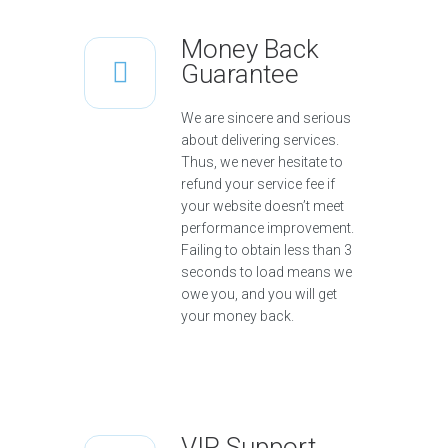
Money Back
Guarantee
We are sincere and serious
about delivering services.
Thus, we never hesitate to
refund your service fee if
your website doesn’t meet
performance improvement.
Failing to obtain less than 3
seconds to load means we
owe you, and you will get
your money back.
VIP Support