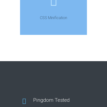
CSS Minification
Pingdom Tested