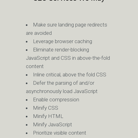
Make sure landing page redirects
are avoided
Leverage browser caching
Eliminate render-blocking
JavaScript and CSS in above-the-fold
content
Inline critical, above the fold CSS
Defer the parsing of and/or
asynchronously load JavaScript
Enable compression
Minify CSS
Minify HTML
Minify JavaScript
Prioritize visible content