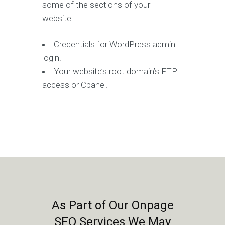
some of the sections of your
website.
Credentials for WordPress admin
login.
Your website’s root domain’s FTP
access or Cpanel.
As Part of Our Onpage
SEO Services We May