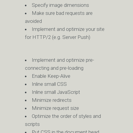
Specify image dimensions
Make sure bad requests are
avoided
Implement and optimize your site
for HTTP/2 (e.g. Server Push)
Implement and optimize pre-
connecting and pre-loading
Enable Keep-Alive
Inline small CSS
Inline small JavaScript
Minimize redirects
Minimize request size
Optimize the order of styles and
scripts
Put CSS in the document head