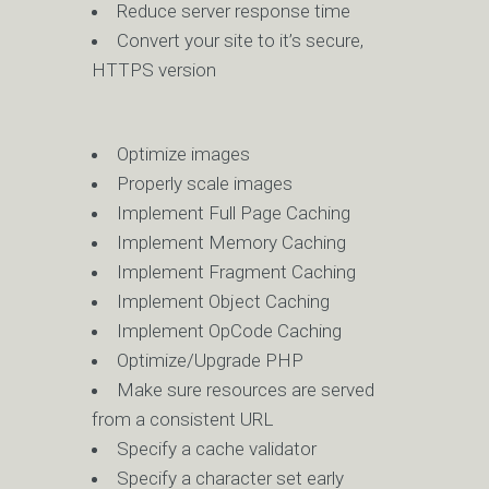
Reduce server response time
Convert your site to it’s secure,
HTTPS version
Optimize images
Properly scale images
Implement Full Page Caching
Implement Memory Caching
Implement Fragment Caching
Implement Object Caching
Implement OpCode Caching
Optimize/Upgrade PHP
Make sure resources are served
from a consistent URL
Specify a cache validator
Specify a character set early