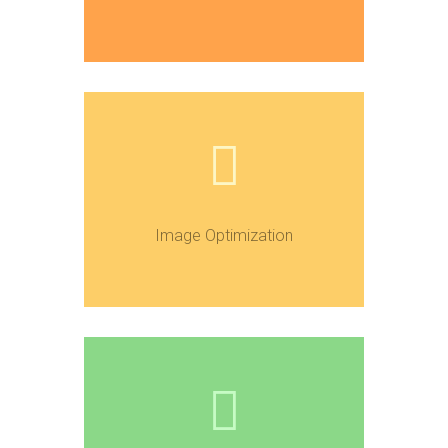
Image Optimization