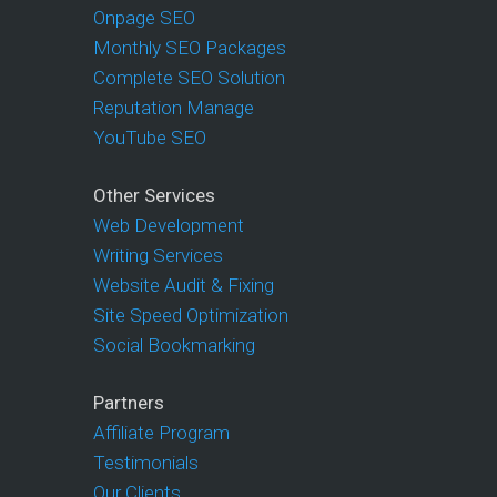
Onpage SEO
Monthly SEO Packages
Complete SEO Solution
Reputation Manage
YouTube SEO
Other Services
Web Development
Writing Services
Website Audit & Fixing
Site Speed Optimization
Social Bookmarking
Partners
Affiliate Program
Testimonials
Our Clients