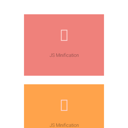
JS Minification
JS Minification