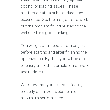
coding, or loading issues. These
matters create a substandard user
experience. So, the first job is to work
out the problem found related to the
website for a good ranking.
You will get a full report from us just
before starting and after finishing the
optimization. By that, you will be able
to easily track the completion of work
and updates.
We know that you expect a faster,
properly optimized website and
maximum performance.