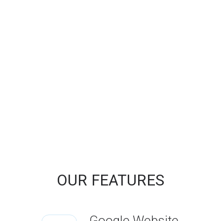
OUR FEATURES
Google Website