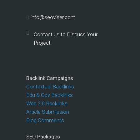
info@seoviser.com
Contact us to Discuss Your
Project
Backlink Campaigns
Contextual Backlinks
Edu & Gov Backlinks
Web 2.0 Backlinks
Article Submission
Blog Comments
SEO Packages