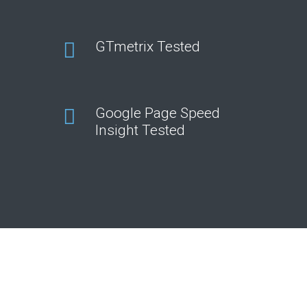
GTmetrix Tested
Google Page Speed
Insight Tested