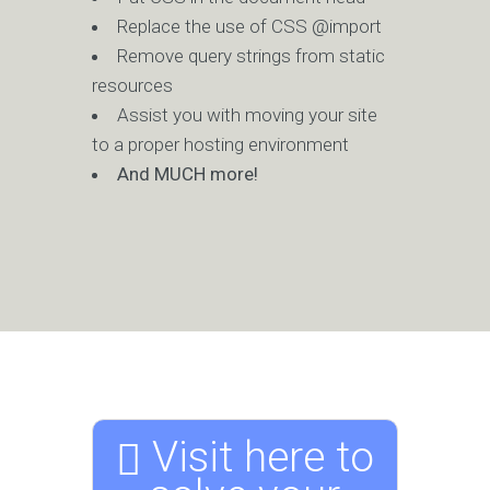
Replace the use of CSS @import
Remove query strings from static
resources
Assist you with moving your site
to a proper hosting environment
And MUCH more!
Visit here to