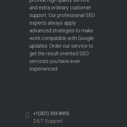
and extra ordinary customer
support. Our professional SEO
experts always apply
advanced strategies to make
work compatible with Google
updates. Order our service to
get the result oriented SEO
services you have ever
experienced.
+1(307) 393-8955
24/7 Support