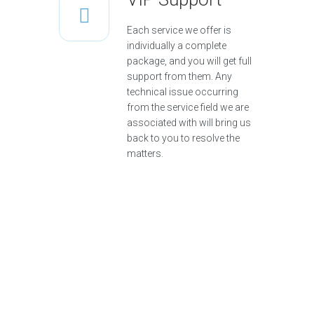
Each service we offer is
individually a complete
package, and you will get full
support from them. Any
technical issue occurring
from the service field we are
associated with will bring us
back to you to resolve the
matters.