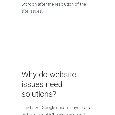
work on after the resolution of the
site issues.
Why do website
issues need
solutions?
The latest Google update says that a
website shouldn’t have any speed,