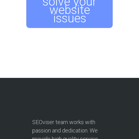
solve your
website
issues
SEOviser team works with
passion and dedication. We
provide high quality service