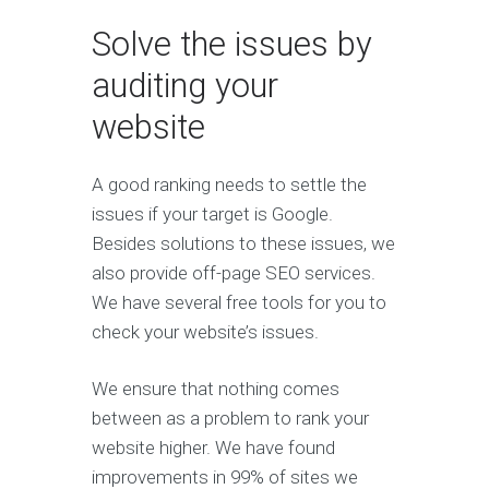
Solve the issues by
auditing your
website
A good ranking needs to settle the
issues if your target is Google.
Besides solutions to these issues, we
also provide off-page SEO services.
We have several free tools for you to
check your website’s issues.
We ensure that nothing comes
between as a problem to rank your
website higher. We have found
improvements in 99% of sites we