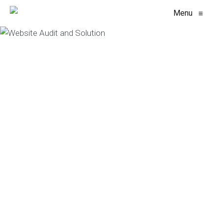
Menu
≡