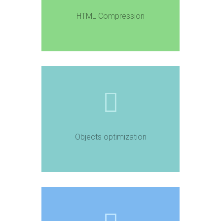
HTML Compression
Objects optimization