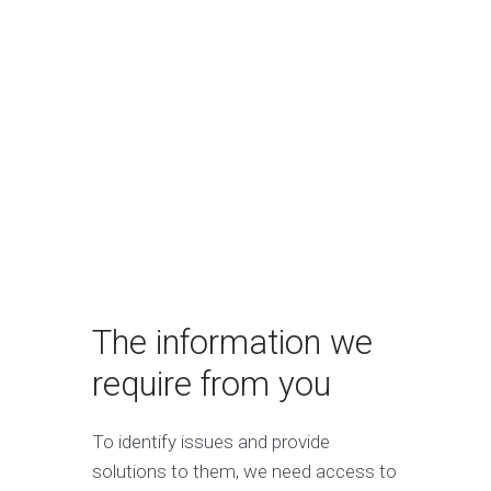
The information we
require from you
To identify issues and provide
solutions to them, we need access to