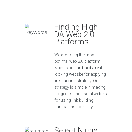
Finding High
DA Web 2.0
Platforms
We are using the most
optimal web 2.0 platform
where you can build a real
looking website for applying
link building strategy. Our
strategy is simple in making
gorgeous and useful web 2s
for using link building
campaigns correctly.
Select Niche