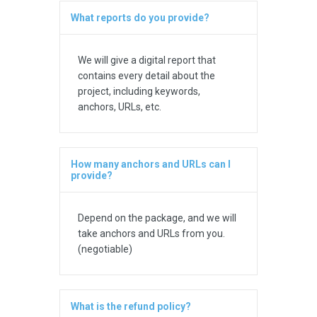
What reports do you provide?
We will give a digital report that
contains every detail about the
project, including keywords,
anchors, URLs, etc.
How many anchors and URLs can I
provide?
Depend on the package, and we will
take anchors and URLs from you.
(negotiable)
What is the refund policy?