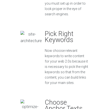
you must set up in order to
look proper in the eye of
search engines.
Pick Right
Keywords
Now choose relevant
keywords to write content
for your web 2.0s because it
is necessary to pick the right
keywords so that from the
content, you can build links
for your main sites.
Choose
Anchor Texts