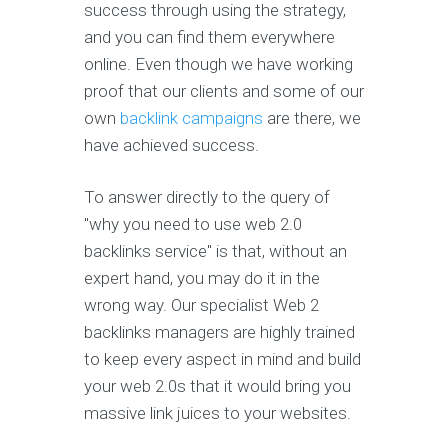
success through using the strategy,
and you can find them everywhere
online. Even though we have working
proof that our clients and some of our
own
backlink campaigns
are there, we
have achieved success.
To answer directly to the query of
"why you need to use web 2.0
backlinks service" is that, without an
expert hand, you may do it in the
wrong way. Our specialist Web 2
backlinks managers are highly trained
to keep every aspect in mind and build
your web 2.0s that it would bring you
massive link juices to your websites.