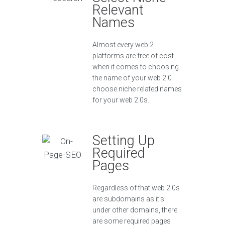
Relevant
Names
Almost every web 2
platforms are free of cost
when it comes to choosing
the name of your web 2.0
choose niche related names
for your web 2.0s.
Setting Up
Required
Pages
Regardless of that web 2.0s
are subdomains as it's
under other domains, there
are some required pages