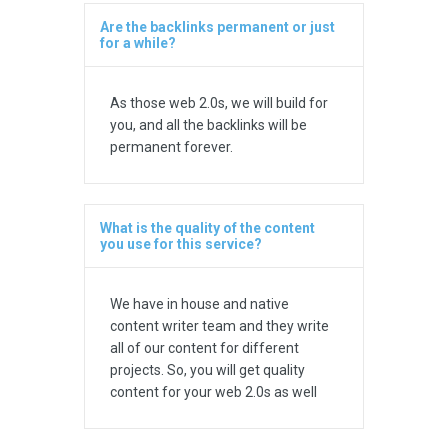
Are the backlinks permanent or just
for a while?
As those web 2.0s, we will build for
you, and all the backlinks will be
permanent forever.
What is the quality of the content
you use for this service?
We have in house and native
content writer team and they write
all of our content for different
projects. So, you will get quality
content for your web 2.0s as well