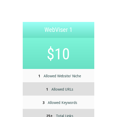
WebViser 1
$10
1
Allowed Website/ Niche
1
Allowed URLs
3
Allowed Keywords
25+
Total Links