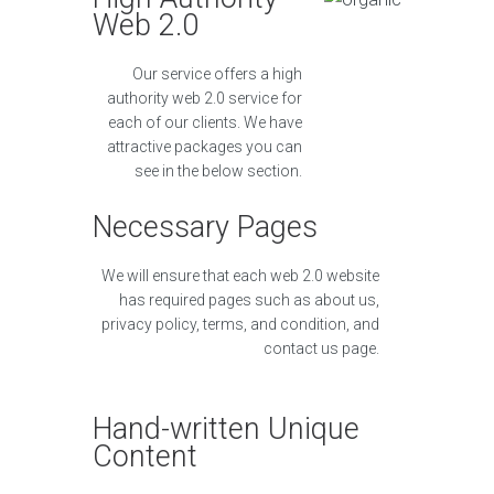
Web 2.0
Our service offers a high
authority web 2.0 service for
each of our clients. We have
attractive packages you can
see in the below section.
Necessary Pages
We will ensure that each web 2.0 website
has required pages such as about us,
privacy policy, terms, and condition, and
contact us page.
Hand-written Unique
Content