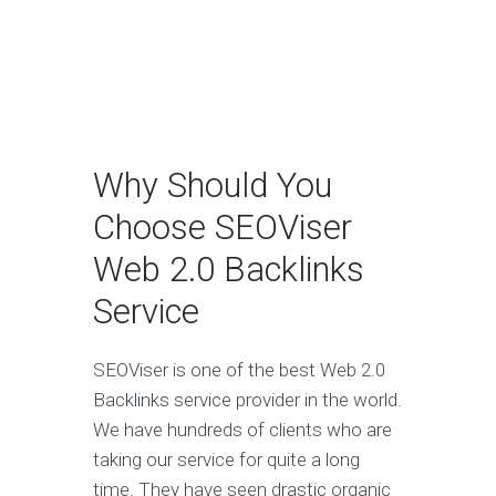
Why Should You
Choose SEOViser
Web 2.0 Backlinks
Service
SEOViser is one of the best Web 2.0
Backlinks service provider in the world.
We have hundreds of clients who are
taking our service for quite a long
time. They have seen drastic organic