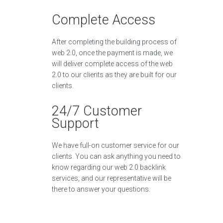
Complete Access
After completing the building process of
web 2.0, once the payment is made, we
will deliver complete access of the web
2.0 to our clients as they are built for our
clients.
24/7 Customer
Support
We have full-on customer service for our
clients. You can ask anything you need to
know regarding our web 2.0 backlink
services, and our representative will be
there to answer your questions.