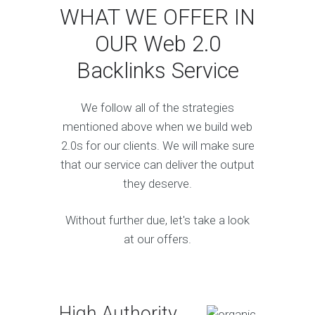
WHAT WE OFFER IN
OUR Web 2.0
Backlinks Service
We follow all of the strategies
mentioned above when we build web
2.0s for our clients. We will make sure
that our service can deliver the output
they deserve.
Without further due, let's take a look
at our offers.
High Authority