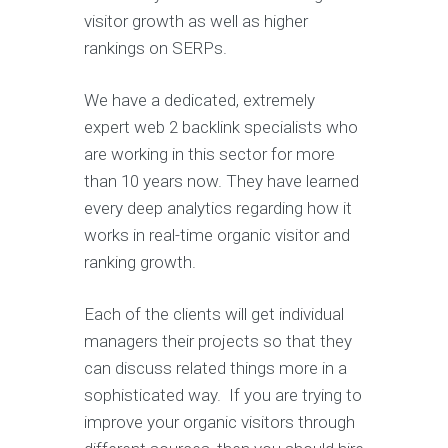
visitor growth as well as higher
rankings on SERPs.
We have a dedicated, extremely
expert web 2 backlink specialists who
are working in this sector for more
than 10 years now. They have learned
every deep analytics regarding how it
works in real-time organic visitor and
ranking growth.
Each of the clients will get individual
managers their projects so that they
can discuss related things more in a
sophisticated way. If you are trying to
improve your organic visitors through