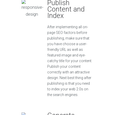
Publish
Content and
Index
After implementing all on-
page SEO factors before
publishing, make sure that
you have choose a user-
friendly URL as well as
featured image and eye-
catchy title for your content.
Publish your content
correctly with an attractive
design. Next best thing after
publishing is that you need
to index your web 2.0s on
the search engines.