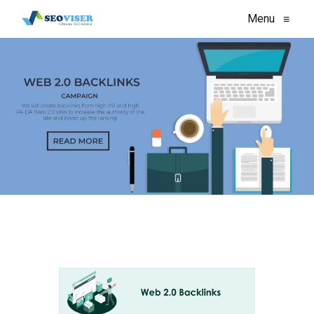
Menu
≡