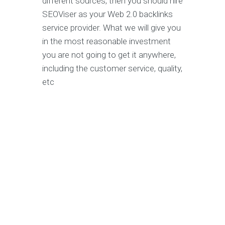
different sources, then you should hire
SEOViser as your Web 2.0 backlinks
service provider. What we will give you
in the most reasonable investment
you are not going to get it anywhere,
including the customer service, quality,
etc