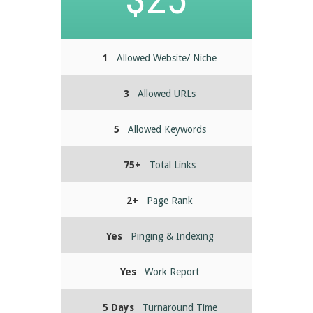
1
Allowed Website/ Niche
3
Allowed URLs
5
Allowed Keywords
75+
Total Links
2+
Page Rank
Yes
Pinging & Indexing
Yes
Work Report
5 Days
Turnaround Time