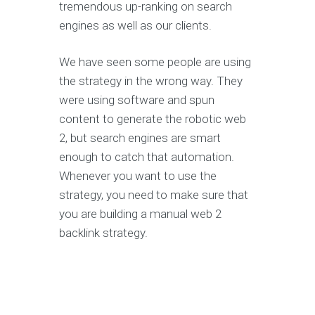
tremendous up-ranking on search
engines as well as our clients.
We have seen some people are using
the strategy in the wrong way. They
were using software and spun
content to generate the robotic web
2, but search engines are smart
enough to catch that automation.
Whenever you want to use the
strategy, you need to make sure that
you are building a manual web 2
backlink strategy.