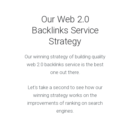
Our Web 2.0
Backlinks Service
Strategy
Our winning strategy of building quality
web 2.0 backlinks service is the best
one out there.
Let's take a second to see how our
winning strategy works on the
improvements of ranking on search
engines.