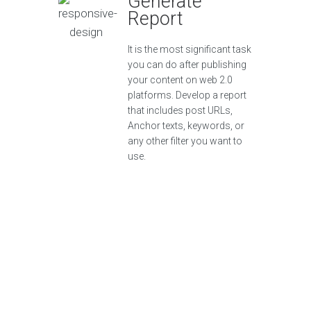
Generate
Report
It is the most significant task
you can do after publishing
your content on web 2.0
platforms. Develop a report
that includes post URLs,
Anchor texts, keywords, or
any other filter you want to
use.