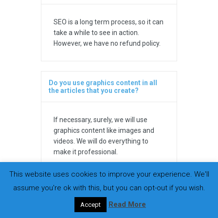
SEO is a long term process, so it can
take a while to see in action.
However, we have no refund policy.
Do you use graphics content in all
the articles that you create?
If necessary, surely, we will use
graphics content like images and
videos. We will do everything to
make it professional.
This website uses cookies to improve your experience. We'll
assume you're ok with this, but you can opt-out if you wish.
What is the overall length of the
content that you create?
Read More
Accept