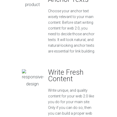
Choose your anchor text
wisely relevant to your main
content. Before start writing
content for web 2.0, you
need to decide those anchor
texts. It will look natural, and
natural-looking anchor texts
are essential for link building.
Write Fresh
Content
Write unique, and quality
content for your web 2.0 like
you do for your main site.
Only if you can do so, then
you can build a proper web