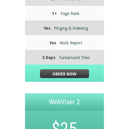
1+
Page Rank
Yes
Pinging & Indexing
Yes
Work Report
3 Days
Turnaround Time
ORDER NOW
WebViser 2
$25