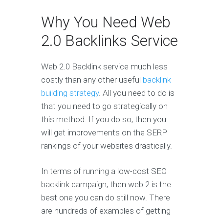
Why You Need Web
2.0 Backlinks Service
Web 2.0 Backlink service much less
costly than any other useful
backlink
building strategy
. All you need to do is
that you need to go strategically on
this method. If you do so, then you
will get improvements on the SERP
rankings of your websites drastically.
In terms of running a low-cost SEO
backlink campaign, then web 2 is the
best one you can do still now. There
are hundreds of examples of getting