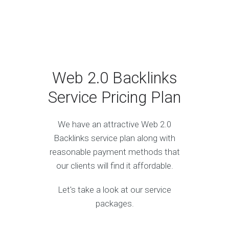
Web 2.0 Backlinks
Service Pricing Plan
We have an attractive Web 2.0
Backlinks service plan along with
reasonable payment methods that
our clients will find it affordable.
Let's take a look at our service
packages.