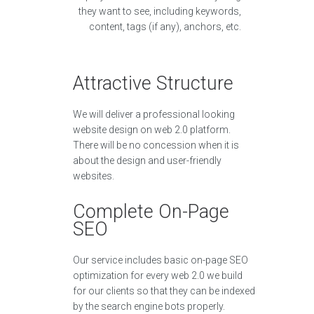
they want to see, including keywords,
content, tags (if any), anchors, etc.
Attractive Structure
We will deliver a professional looking
website design on web 2.0 platform.
There will be no concession when it is
about the design and user-friendly
websites.
Complete On-Page
SEO
Our service includes basic on-page SEO
optimization for every web 2.0 we build
for our clients so that they can be indexed
by the search engine bots properly.