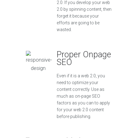
2.0. If you develop your web
2.0 by spinning content, then
forget it because your
efforts are going to be
wasted.
Proper Onpage
SEO
Even if it is a web 2.0, you
need to optimize your
content correctly. Use as
much as on-page SEO
factors as you can to apply
for your web 2.0 content
before publishing.