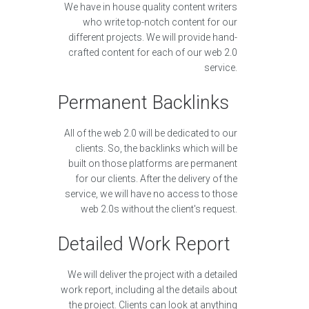
We have in house quality content writers
who write top-notch content for our
different projects. We will provide hand-
crafted content for each of our web 2.0
service.
Permanent Backlinks
All of the web 2.0 will be dedicated to our
clients. So, the backlinks which will be
built on those platforms are permanent
for our clients. After the delivery of the
service, we will have no access to those
web 2.0s without the client's request.
Detailed Work Report
We will deliver the project with a detailed
work report, including al the details about
the project. Clients can look at anything