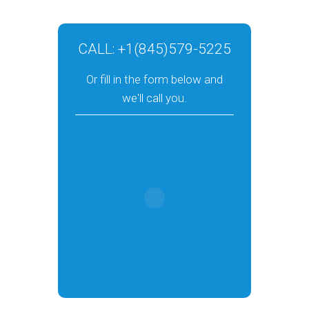
CALL:
+1(845)579-5225
Or fill in the form below and
we'll call you.