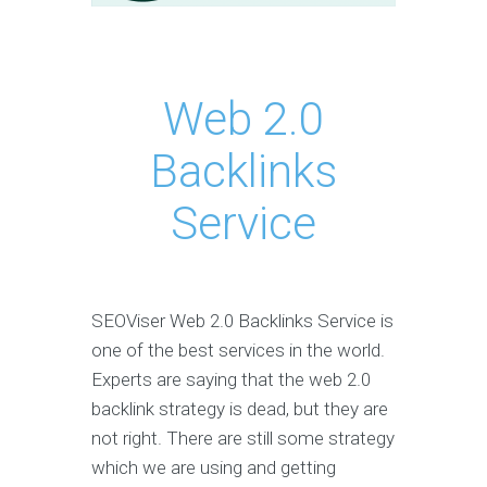
Web 2.0
Backlinks
Service
SEOViser Web 2.0 Backlinks Service is
one of the best services in the world.
Experts are saying that the web 2.0
backlink strategy is dead, but they are
not right. There are still some strategy
which we are using and getting