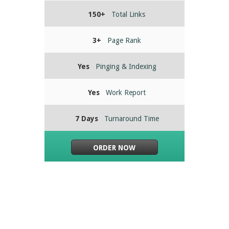
150+
Total Links
3+
Page Rank
Yes
Pinging & Indexing
Yes
Work Report
7 Days
Turnaround Time
ORDER NOW