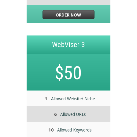
ORDER NOW
WebViser 3
$50
1
Allowed Website/ Niche
6
Allowed URLs
10
Allowed Keywords