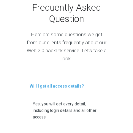
Frequently Asked
Question
Here are some questions we get
from our clients frequently about our
Web 2.0 backlink service. Let's take a
look.
Will I get all access details?
Yes, you will get every detail,
including login details and all other
access.