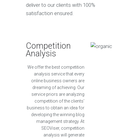
deliver to our clients with 100%
satisfaction ensured.
Competition
Analysis
We offer the best competition
analysis service that every
online business owners are
dreaming of achieving. Our
service priors are analyzing
competition of the clients'
business to obtain an idea for
developing the winning blog
management strategy. At
SEOViser, competition
analysis will generate