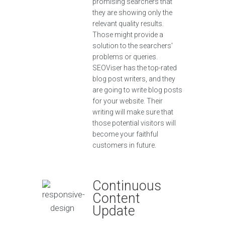
promising searchers that
they are showing only the
relevant quality results.
Those might provide a
solution to the searchers'
problems or queries.
SEOViser has the top-rated
blog post writers, and they
are going to write blog posts
for your website. Their
writing will make sure that
those potential visitors will
become your faithful
customers in future.
Continuous
Content
Update