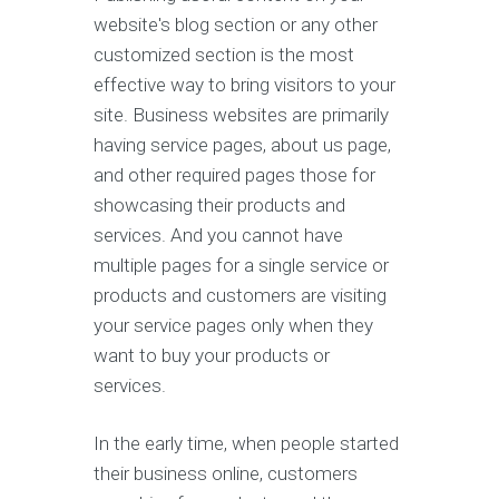
website's blog section or any other
customized section is the most
effective way to bring visitors to your
site. Business websites are primarily
having service pages, about us page,
and other required pages those for
showcasing their products and
services. And you cannot have
multiple pages for a single service or
products and customers are visiting
your service pages only when they
want to buy your products or
services.
In the early time, when people started
their business online, customers