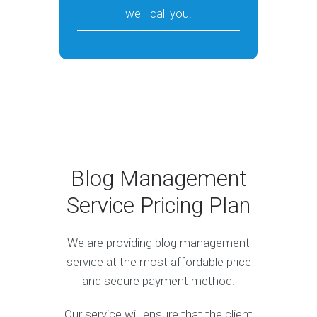
we'll call you.
Blog Management
Service Pricing Plan
We are providing blog management
service at the most affordable price
and secure payment method.
Our service will ensure that the client