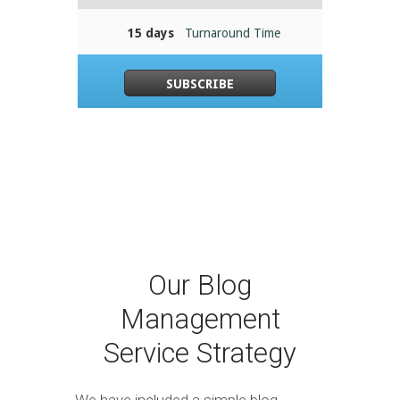
15 days
Turnaround Time
SUBSCRIBE
Our Blog
Management
Service Strategy