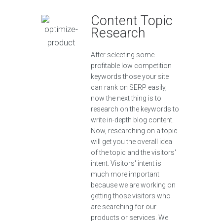
Content Topic
Research
After selecting some
profitable low competition
keywords those your site
can rank on SERP easily,
now the next thing is to
research on the keywords to
write in-depth blog content.
Now, researching on a topic
will get you the overall idea
of the topic and the visitors'
intent. Visitors' intent is
much more important
because we are working on
getting those visitors who
are searching for our
products or services. We