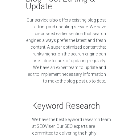
Update
Our service also offers existing blog post
editing and updating service. We have
discussed earlier section that search
engines always prefer the latest and fresh
content. A super optimized content that
ranks higher on the search engine can
lose it due to lack of updating regularly.
We have an expert team to update and
edit to implement necessary information
to make the blog post up to date.
Keyword Research
We have the best keyword research team
at SEOViser. Our SEO experts are
committed to delivering the highly