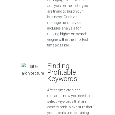
are highly trained to do
analysis on the niche you
are trying to build your
business. Our blog
management service
includes analysis for
ranking higher on search
engine within the shortest
time possible.
Finding
Profitable
Keywords
After complete niche
research, now you need to
select keywords that are
easy to rank. Make sure that
your clients are searching