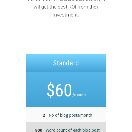
will get the best ROI from their
investment.
Standard
$
60
/month
2
No of blog posts/month
800
Word count of each blog post