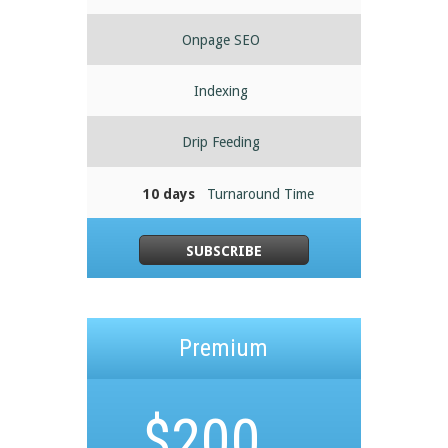
Onpage SEO
Indexing
Drip Feeding
10 days
Turnaround Time
SUBSCRIBE
Premium
$
200