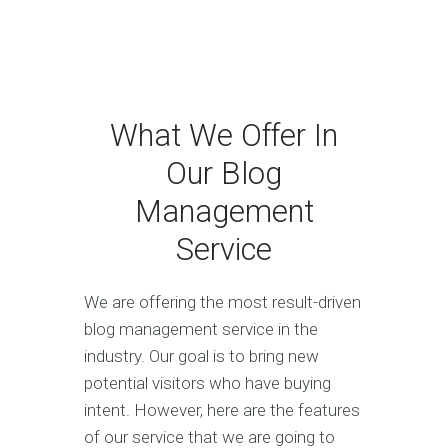
What We Offer In
Our Blog
Management
Service
We are offering the most result-driven
blog management service in the
industry. Our goal is to bring new
potential visitors who have buying
intent. However, here are the features
of our service that we are going to