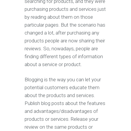
searching for products, and they were
purchasing products and services just
by reading about them on those
particular pages. But the scenario has
changed a lot, after purchasing any
products people are now sharing their
reviews. So, nowadays, people are
finding different types of information
about a service or product.
Blogging is the way you can let your
potential customers educate them
about the products and services.
Publish blog posts about the features
and advantages/disadvantages of
products or services. Release your
review on the same products or