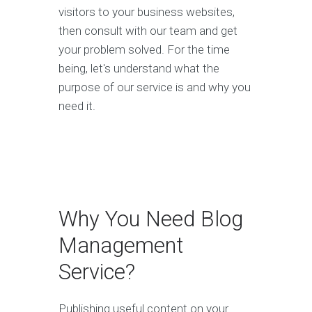
visitors to your business websites,
then consult with our team and get
your problem solved. For the time
being, let's understand what the
purpose of our service is and why you
need it.
Why You Need Blog
Management
Service?
Publishing useful content on your