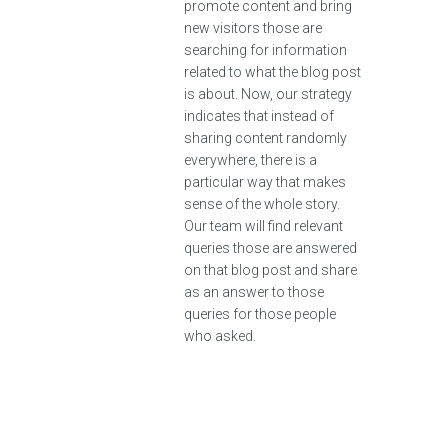
promote content and bring
new visitors those are
searching for information
related to what the blog post
is about. Now, our strategy
indicates that instead of
sharing content randomly
everywhere, there is a
particular way that makes
sense of the whole story.
Our team will find relevant
queries those are answered
on that blog post and share
as an answer to those
queries for those people
who asked.