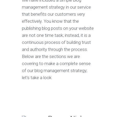
We have included a simple blog
management strategy in our service
that benefits our customers very
effectively. You know that the
publishing blog posts on your website
are not one time task; instead, it is a
continuous process of building trust
and authority through the process.
Below are the sections we are
covering to make a complete sense
of our blog management strategy;
let's take a look.