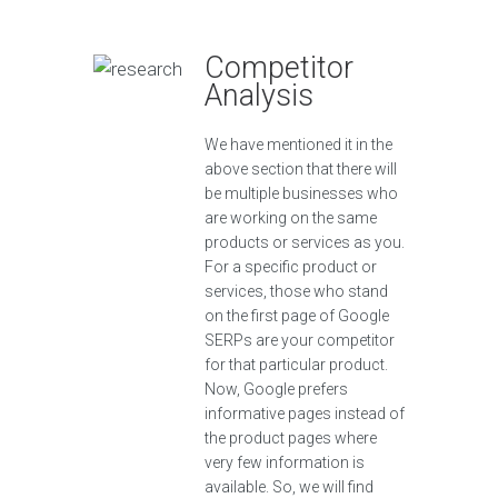
Competitor
Analysis
We have mentioned it in the
above section that there will
be multiple businesses who
are working on the same
products or services as you.
For a specific product or
services, those who stand
on the first page of Google
SERPs are your competitor
for that particular product.
Now, Google prefers
informative pages instead of
the product pages where
very few information is
available. So, we will find