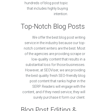
hundreds of blog post topic
that includes highly buying
intention.
Top-Notch Blog Posts
We offer the best blog post writing
service in the industry because our top-
notch content writers are the best. Most
of the agencies are providing scrape or
low-quality content that results in a
substantial loss for those businesses.
However, at SEOViser, we are providing
the best quality fresh SEO-friendly blog
post content that ranks higher in the
SERP. Readers will engage with the
content, and if they need service, they will
surely purchase it form our client.
Blog Post Editing &