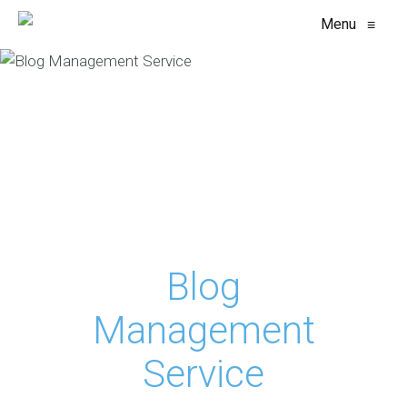
Menu
≡
Blog
Management
Service