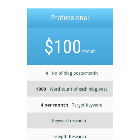
Professional
$
100
/month
4
No of blog posts/month
1000
Word count of each blog post
4 per month
Target Keyword
Keyword research
Indepth Research