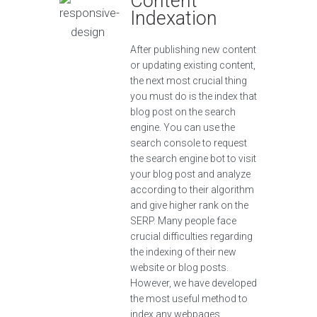
Content
Indexation
After publishing new content
or updating existing content,
the next most crucial thing
you must do is the index that
blog post on the search
engine. You can use the
search console to request
the search engine bot to visit
your blog post and analyze
according to their algorithm
and give higher rank on the
SERP. Many people face
crucial difficulties regarding
the indexing of their new
website or blog posts.
However, we have developed
the most useful method to
index any webpages