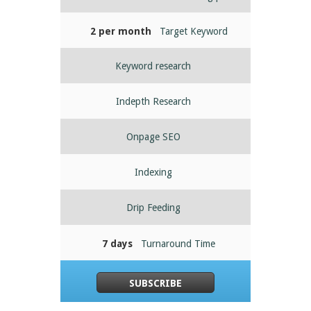
2 per month
Target Keyword
Keyword research
Indepth Research
Onpage SEO
Indexing
Drip Feeding
7 days
Turnaround Time
SUBSCRIBE