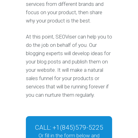
services from different brands and
focus on your product, then share
why your product is the best.
At this point, SEOViser can help you to
do the job on behalf of you. Our
blogging experts will develop ideas for
your blog posts and publish them on
your website. It will make a natural
sales funnel for your products or
services that will be running forever if
you can nurture them regularly.
CALL:
+1(845)579-5225
Or fill in the form below and