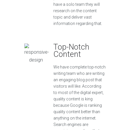
have a solo team they will
research on the content
topic and deliver vast
information regarding that.
Top-Notch
Content
We have complete top-notch
writing team who are writing
an engaging blog post that
visitors will like. According
to most of the digital expert,
quality content is king
because Google is ranking
quality content better than
anything on the internet.
Search engines are