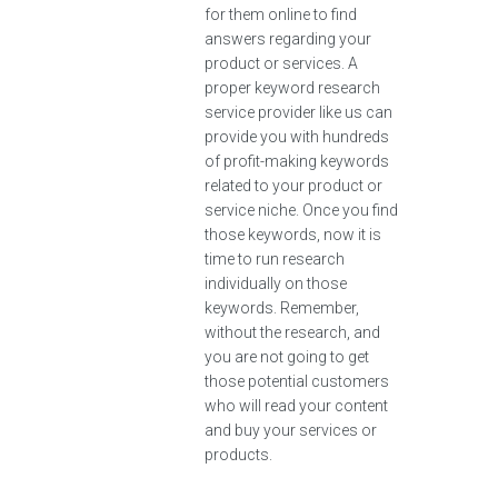
for them online to find
answers regarding your
product or services. A
proper keyword research
service provider like us can
provide you with hundreds
of profit-making keywords
related to your product or
service niche. Once you find
those keywords, now it is
time to run research
individually on those
keywords. Remember,
without the research, and
you are not going to get
those potential customers
who will read your content
and buy your services or
products.