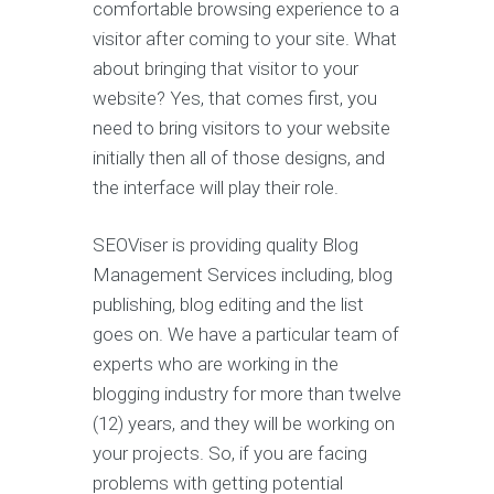
comfortable browsing experience to a
visitor after coming to your site. What
about bringing that visitor to your
website? Yes, that comes first, you
need to bring visitors to your website
initially then all of those designs, and
the interface will play their role.
SEOViser is providing quality Blog
Management Services including, blog
publishing, blog editing and the list
goes on. We have a particular team of
experts who are working in the
blogging industry for more than twelve
(12) years, and they will be working on
your projects. So, if you are facing
problems with getting potential