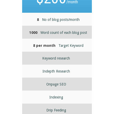
/month
8
No of blog posts/month
1000
Word count of each blog post
8 per month
Target Keyword
Keyword research
Indepth Research
Onpage SEO
Indexing
Drip Feeding