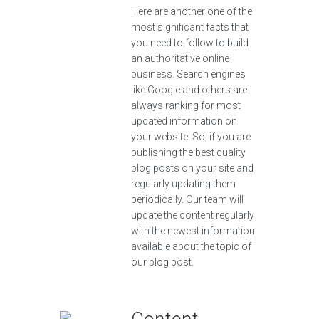
Here are another one of the
most significant facts that
you need to follow to build
an authoritative online
business. Search engines
like Google and others are
always ranking for most
updated information on
your website. So, if you are
publishing the best quality
blog posts on your site and
regularly updating them
periodically. Our team will
update the content regularly
with the newest information
available about the topic of
our blog post.