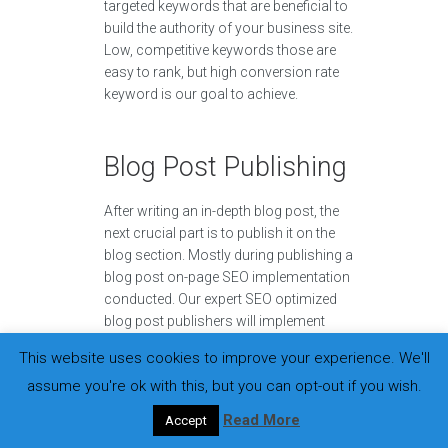
targeted keywords that are beneficial to
build the authority of your business site.
Low, competitive keywords those are
easy to rank, but high conversion rate
keyword is our goal to achieve.
Blog Post Publishing
After writing an in-depth blog post, the
next crucial part is to publish it on the
blog section. Mostly during publishing a
blog post on-page SEO implementation
conducted. Our expert SEO optimized
blog post publishers will implement
everything it takes to rank on the search
This website uses cookies to improve your experience. We'll
engines.
assume you're ok with this, but you can opt-out if you wish.
Read More
Accept