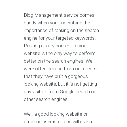
Blog Management service comes
handy when you understand the
importance of ranking on the search
engine for your targeted keywords.
Posting quality content to your
website is the only way to perform
better on the search engines. We
were often hearing from our clients
that they have built a gorgeous
looking website, but it is not getting
any visitors from Google search or
other search engines.
Well, a good looking website or
amazing user-interface will give a