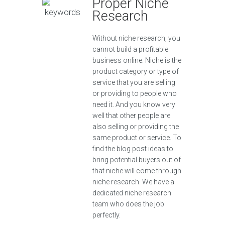
Proper Niche
Research
Without niche research, you
cannot build a profitable
business online. Niche is the
product category or type of
service that you are selling
or providing to people who
need it. And you know very
well that other people are
also selling or providing the
same product or service. To
find the blog post ideas to
bring potential buyers out of
that niche will come through
niche research. We have a
dedicated niche research
team who does the job
perfectly.