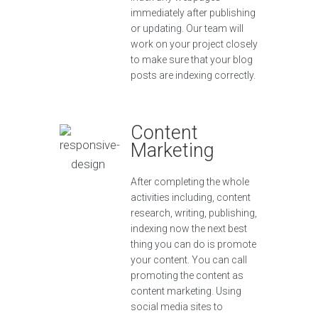
immediately after publishing
or updating. Our team will
work on your project closely
to make sure that your blog
posts are indexing correctly.
Content
Marketing
After completing the whole
activities including, content
research, writing, publishing,
indexing now the next best
thing you can do is promote
your content. You can call
promoting the content as
content marketing. Using
social media sites to