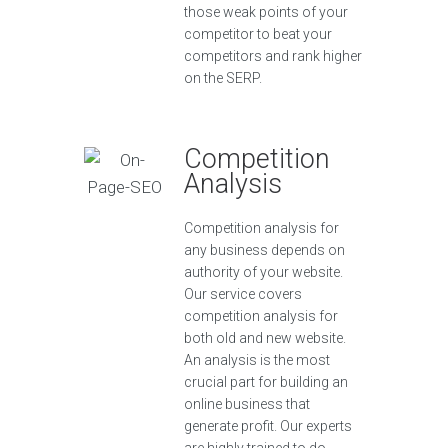
those weak points of your
competitor to beat your
competitors and rank higher
on the SERP.
Competition
Analysis
Competition analysis for
any business depends on
authority of your website.
Our service covers
competition analysis for
both old and new website.
An analysis is the most
crucial part for building an
online business that
generate profit. Our experts