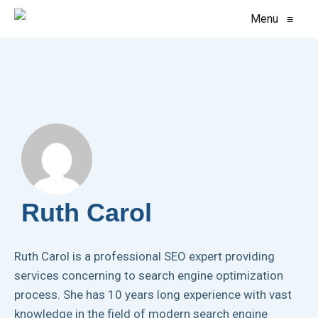
Menu
≡
Ruth Carol
Ruth Carol is a professional SEO expert providing
services concerning to search engine optimization
process. She has 10 years long experience with vast
knowledge in the field of modern search engine