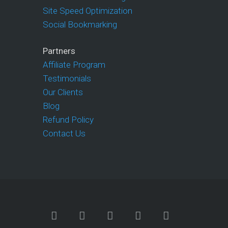
Site Speed Optimization
Social Bookmarking
Partners
Affiliate Program
Testimonials
Our Clients
Blog
Refund Policy
Contact Us