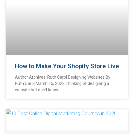
How to Make Your Shopify Store Live
Author Archives: Ruth Carol Designing Websites By
Ruth Carol March 15, 2022 Thinking of designing a
website but don't know