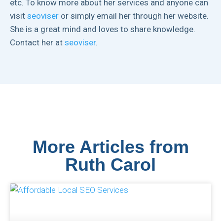
etc. To know more about her services and anyone can
visit
seoviser
or simply email her through her website.
She is a great mind and loves to share knowledge.
Contact her at
seoviser
.
More Articles from
Ruth Carol