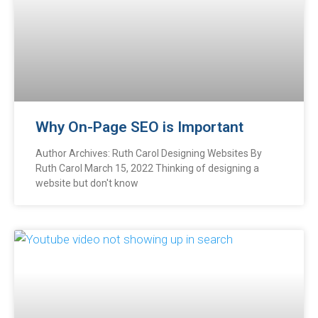
Why On-Page SEO is Important
Author Archives: Ruth Carol Designing Websites By
Ruth Carol March 15, 2022 Thinking of designing a
website but don't know