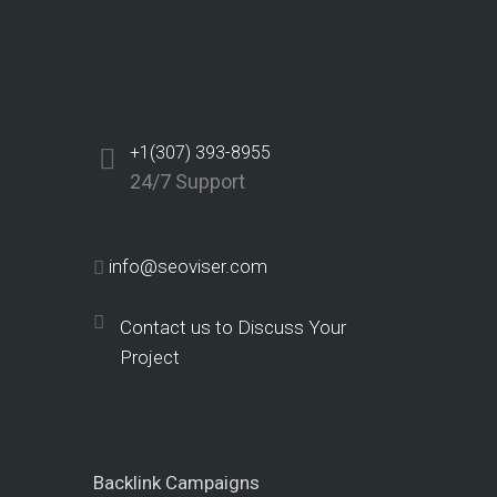
+1(307) 393-8955
24/7 Support
info@seoviser.com
Contact us to Discuss Your
Project
Backlink Campaigns