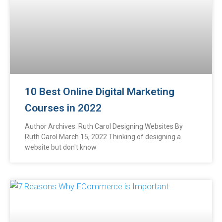
10 Best Online Digital Marketing
Courses in 2022
Author Archives: Ruth Carol Designing Websites By
Ruth Carol March 15, 2022 Thinking of designing a
website but don't know