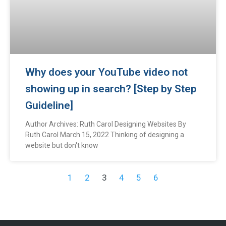
Why does your YouTube video not
showing up in search? [Step by Step
Guideline]
Author Archives: Ruth Carol Designing Websites By
Ruth Carol March 15, 2022 Thinking of designing a
website but don't know
1
2
3
4
5
6