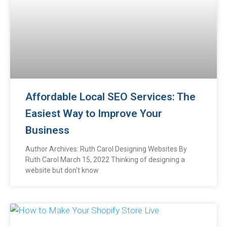
Affordable Local SEO Services: The
Easiest Way to Improve Your
Business
Author Archives: Ruth Carol Designing Websites By
Ruth Carol March 15, 2022 Thinking of designing a
website but don't know