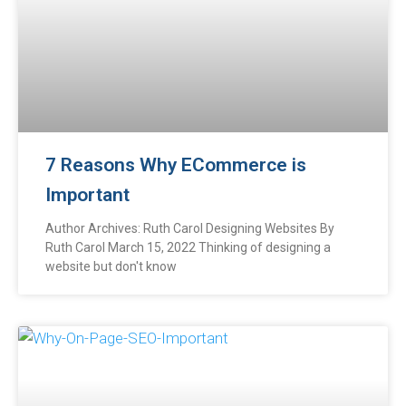
7 Reasons Why ECommerce is
Important
Author Archives: Ruth Carol Designing Websites By
Ruth Carol March 15, 2022 Thinking of designing a
website but don't know