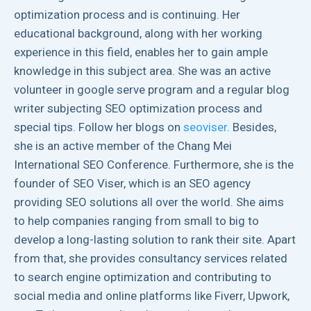
optimization process and is continuing. Her
educational background, along with her working
experience in this field, enables her to gain ample
knowledge in this subject area. She was an active
volunteer in google serve program and a regular blog
writer subjecting SEO optimization process and
special tips. Follow her blogs on
seoviser
. Besides,
she is an active member of the Chang Mei
International SEO Conference. Furthermore, she is the
founder of SEO Viser, which is an SEO agency
providing SEO solutions all over the world. She aims
to help companies ranging from small to big to
develop a long-lasting solution to rank their site. Apart
from that, she provides consultancy services related
to search engine optimization and contributing to
social media and online platforms like Fiverr, Upwork,