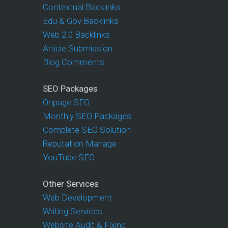
Contextual Backlinks
Edu & Gov Backlinks
Web 2.0 Backlinks
Article Submission
Blog Comments
SEO Packages
Onpage SEO
Monthly SEO Packages
Complete SEO Solution
Reputation Manage
YouTube SEO
Other Services
Web Development
Writing Services
Website Audit & Fixing