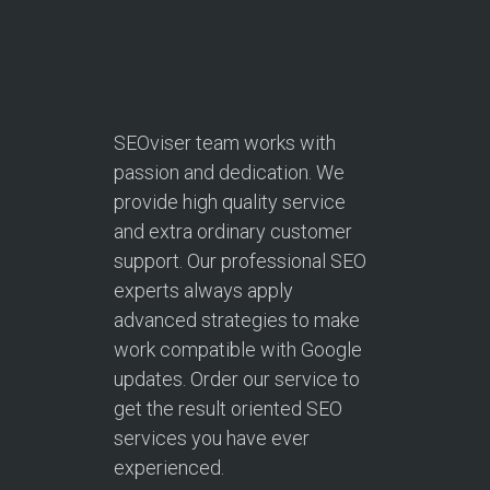
SEOviser team works with
passion and dedication. We
provide high quality service
and extra ordinary customer
support. Our professional SEO
experts always apply
advanced strategies to make
work compatible with Google
updates. Order our service to
get the result oriented SEO
services you have ever
experienced.