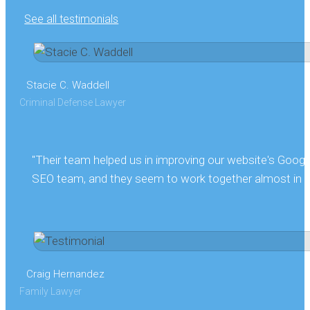
See all testimonials
Stacie C. Waddell
Criminal Defense Lawyer
"Their team helped us in improving our website's Goog
SEO team, and they seem to work together almost in sy
Craig Hernandez
Family Lawyer