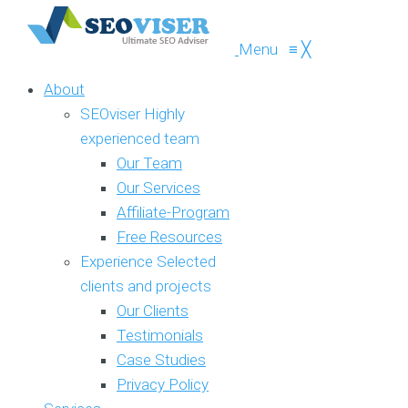
Menu
≡
╳
About
SEOviser
Highly
experienced team
Our Team
Our Services
Affiliate-Program
Free Resources
Experience
Selected
clients and projects
Our Clients
Testimonials
Case Studies
Privacy Policy