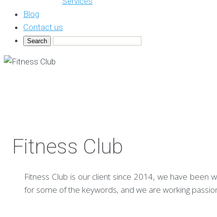
Services
Blog
Contact us
Fitness Club
Fitness Club is our client since 2014, we have been wo
for some of the keywords, and we are working passiona