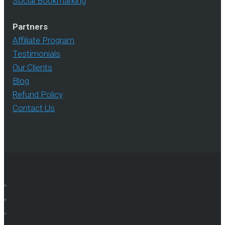
Social Bookmarking
Partners
Affiliate Program
Testimonials
Our Clients
Blog
Refund Policy
Contact Us