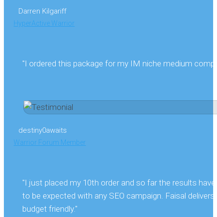
Darren Kilgariff
HyperActive Warrior
"I ordered this package for my IM niche medium competit
destiny0awaits
Warrior Forum Member
"I just placed my 10th order and so far the results hav
to be expected with any SEO campaign. Faisal delivers f
budget friendly."