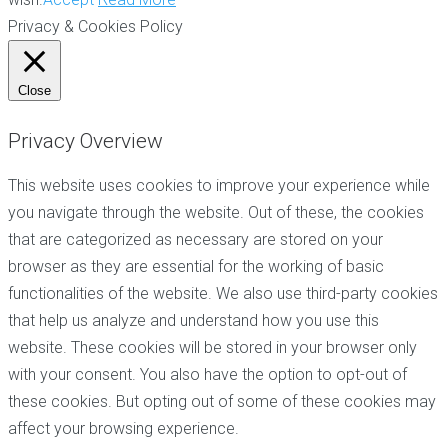
Privacy & Cookies Policy
Close
Privacy Overview
This website uses cookies to improve your experience while
you navigate through the website. Out of these, the cookies
that are categorized as necessary are stored on your
browser as they are essential for the working of basic
functionalities of the website. We also use third-party cookies
that help us analyze and understand how you use this
website. These cookies will be stored in your browser only
with your consent. You also have the option to opt-out of
these cookies. But opting out of some of these cookies may
affect your browsing experience.