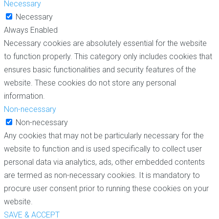
Necessary
Necessary
Always Enabled
Necessary cookies are absolutely essential for the website
to function properly. This category only includes cookies that
ensures basic functionalities and security features of the
website. These cookies do not store any personal
information.
Non-necessary
Non-necessary
Any cookies that may not be particularly necessary for the
website to function and is used specifically to collect user
personal data via analytics, ads, other embedded contents
are termed as non-necessary cookies. It is mandatory to
procure user consent prior to running these cookies on your
website.
SAVE & ACCEPT