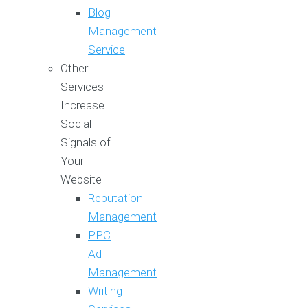
Blog
Management
Service
Other
Services
Increase
Social
Signals of
Your
Website
Reputation
Management
PPC
Ad
Management
Writing