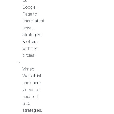
Our
Google+
Page to
share latest
news,
strategies
& offers
with the
circles.
Vimeo
We publish
and share
videos of
updated
SEO
strategies,