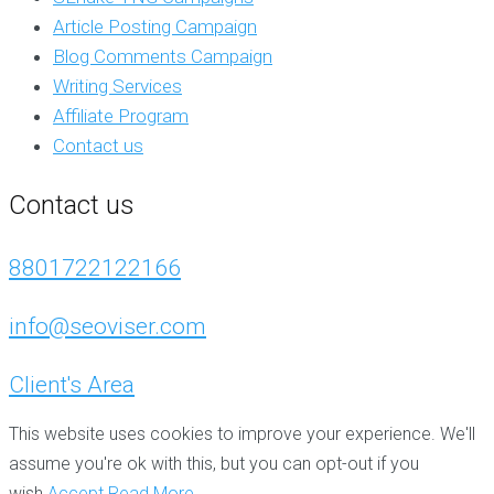
Article Posting Campaign
Blog Comments Campaign
Writing Services
Affiliate Program
Contact us
Contact us
8801722122166
info@seoviser.com
Client's Area
This website uses cookies to improve your experience. We'll
assume you're ok with this, but you can opt-out if you
wish.
Accept
Read More