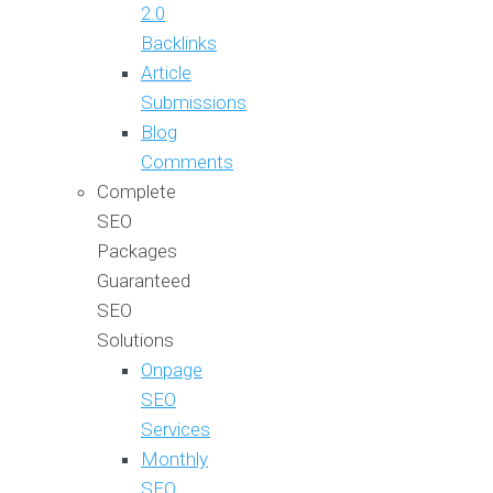
2.0
Backlinks
Article
Submissions
Blog
Comments
Complete
SEO
Packages
Guaranteed
SEO
Solutions
Onpage
SEO
Services
Monthly
SEO