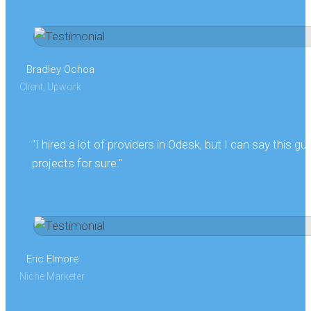
Bradley Ochoa
Client, Upwork
"I hired a lot of providers in Odesk, but I can say this gu
projects for sure."
Eric Elmore
Niche Marketer