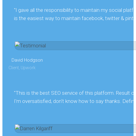
"I gave all the responsibility to maintain my social pla
is the easiest way to maintain facebook, twitter & pintere
David Hodgson
Client, Upwork
"This is the best SEO service of this platform. Result
I'm oversatisfied, don't know how to say thanks. Definit