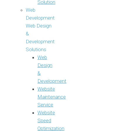
Solution
Web
Development
Web Design
&
Development
Solutions
Web
Design
&
Development
Website
Maintenance
Service
Website
Speed
Optimization