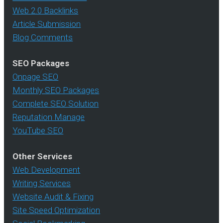
Web 2.0 Backlinks
Article Submission
Blog Comments
SEO Packages
Onpage SEO
Monthly SEO Packages
Complete SEO Solution
Reputation Manage
YouTube SEO
Other Services
Web Development
Writing Services
Website Audit & Fixing
Site Speed Optimization