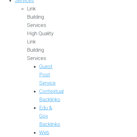
Services
Link
Building
Services
High Quality
Link
Building
Services
Guest
Post
Service
Contextual
Backlinks
Edu &
Gov
Backlinks
Web