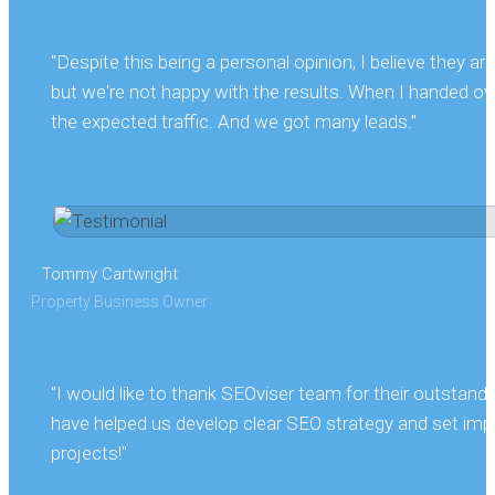
"Despite this being a personal opinion, I believe they 
but we're not happy with the results. When I handed ove
the expected traffic. And we got many leads."
Tommy Cartwright
Property Business Owner
"I would like to thank SEOviser team for their outstand
have helped us develop clear SEO strategy and set impo
projects!"