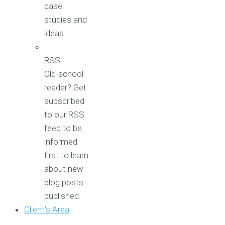
case
studies and
ideas.
RSS
Old-school
reader? Get
subscribed
to our RSS
feed to be
informed
first to learn
about new
blog posts
published.
Client's Area