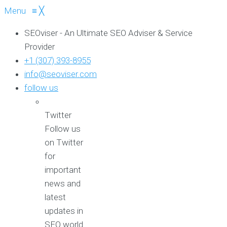
Menu
≡
╳
SEOviser - An Ultimate SEO Adviser & Service
Provider
+1 (307) 393-8955
info@seoviser.com
follow us
Twitter
Follow us
on Twitter
for
important
news and
latest
updates in
SEO world.