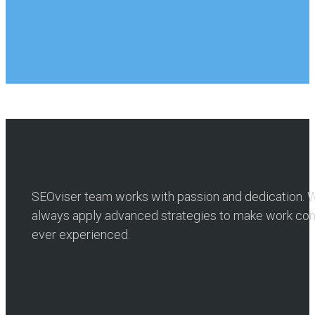
SEOviser team works with passion and dedication. W
always apply advanced strategies to make work comp
ever experienced.