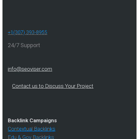
+1(307) 393-8955
24/7 Support
info@seoviser.com
Contact us to Discuss Your Project
Backlink Campaigns
Contextual Backlinks
Edu & Gov Backlinks