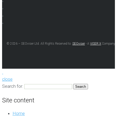
© 2026 – SEOviser Ltd. All Rights Reserved to
SEOviser
- A
VISER X
Company
close
Search for:
Site content
Home