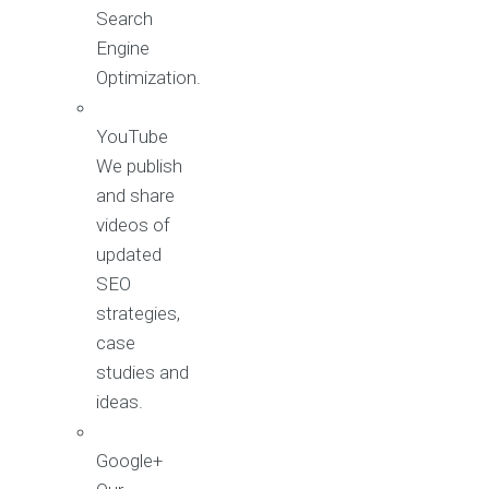
Search
Engine
Optimization.
YouTube
We publish
and share
videos of
updated
SEO
strategies,
case
studies and
ideas.
Google+