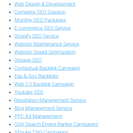
Web Design & Development
Complete SEO Solution
Monthly SEO Packages
E-commerce SEO Service
Shopify SEO Service
Website Maintenance Service
Website Speed Optimization
Onpage SEO
Contextual Backlink Campaign
Edu & Gov Backlinks
Web 2.0 Backlink Campaign
Youtube SEO
Reputation Management Service
Blog Management Service
PPC Ad Management
GSA Search Engine Ranker Campaigns
SEnuke TNG Campaigns