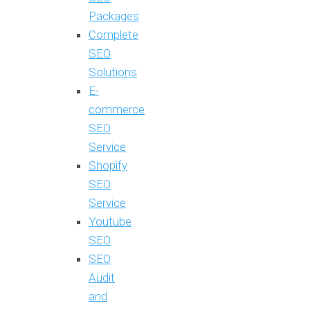
Packages
Complete
SEO
Solutions
E-
commerce
SEO
Service
Shopify
SEO
Service
Youtube
SEO
SEO
Audit
and