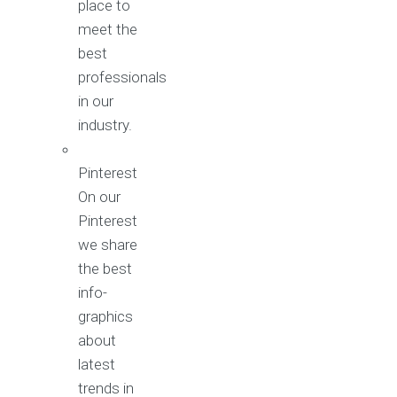
place to
meet the
best
professionals
in our
industry.
Pinterest
On our
Pinterest
we share
the best
info-
graphics
about
latest
trends in