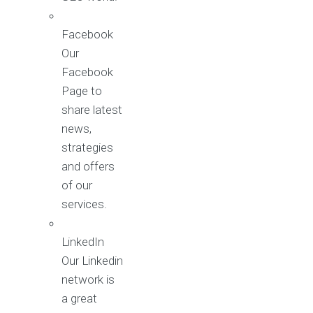
Facebook
Our
Facebook
Page to
share latest
news,
strategies
and offers
of our
services.
LinkedIn
Our Linkedin
network is
a great