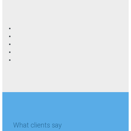
What clients say